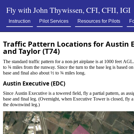
Fly with John Thywissen, CFI, CFII, IGI
Instruction
Pilot Services
Resources for Pilots
Fo
Traffic Pattern Locations for Austin 
and Taylor (T74)
The standard traffic pattern for a non-jet airplane is at 1000 feet AGL. The downwind leg should be
to ¾ miles from the runway. Since the turn to the base leg is based on the 45° rule, that would make
base and final also about ½ to ¾ miles long.
Austin Executive (EDC)
Since Austin Executive is a towered field, fly a partial pattern, as assigned by tower. O
base and final leg. (Overnight, when Executive Tower is closed, fly a full pattern, with a 45° entry to
the downwind leg.)