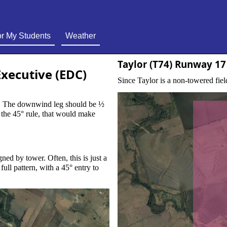
r My Students
Weather
Taylor (T74) Runway 17
Executive (EDC)
Since Taylor is a non-towered field
 ½
ften, this is just a