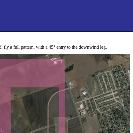
, fly a full pattern, with a 45° entry to the downwind leg.